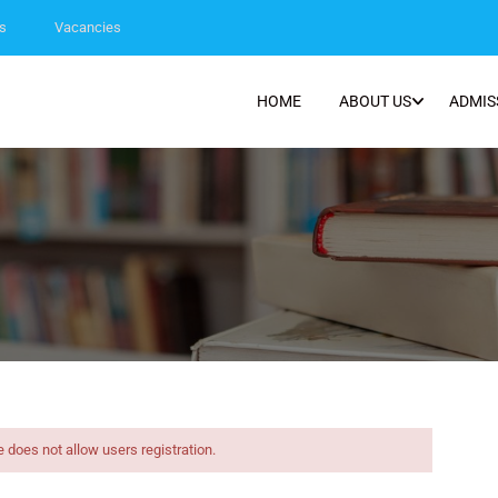
s
Vacancies
HOME
ABOUT US
ADMIS
e does not allow users registration.