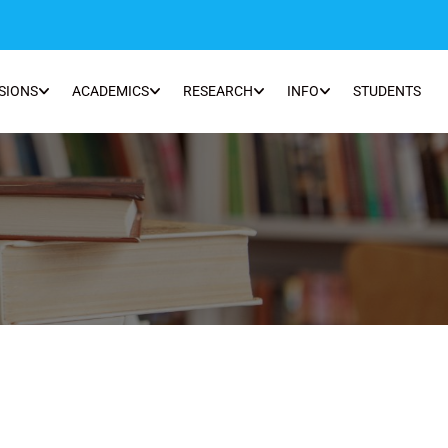
SIONS
ACADEMICS
RESEARCH
INFO
STUDENTS