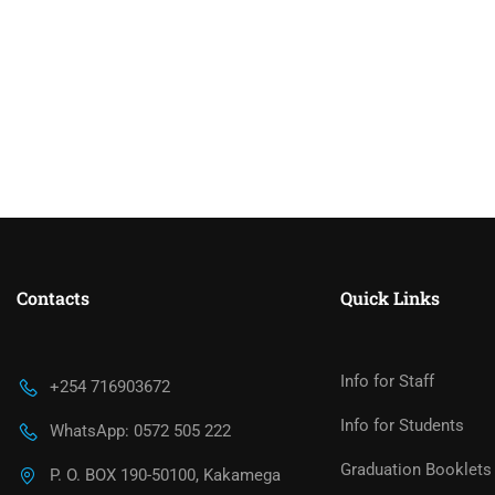
Contacts
Quick Links
Info for Staff
+254 716903672
Info for Students
WhatsApp: 0572 505 222
Graduation Booklets
P. O. BOX 190-50100, Kakamega