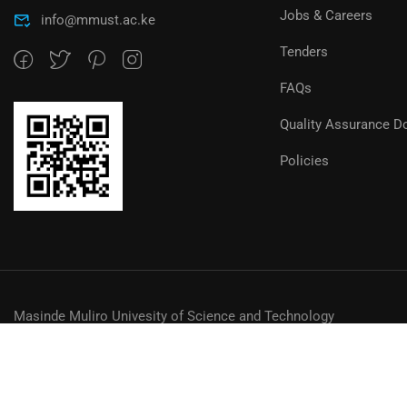
Jobs & Careers
info@mmust.ac.ke
Tenders
FAQs
Quality Assurance D
Policies
Masinde Muliro Univesity of Science and Technology
© MMUST 2024. DESIGN & DEVELOPMENT BY MMUST