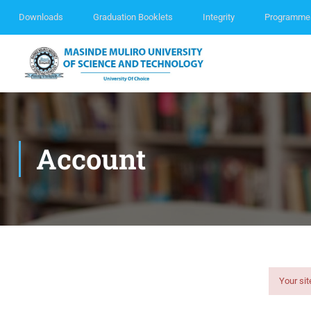
Downloads
Graduation Booklets
Integrity
Programme
Account
Your sit