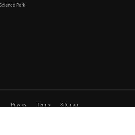
Science Park
Privacy
Terms
Sitemap