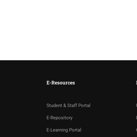
E-Resources
Student & Staff Portal
E-Repository
E-Learning Portal