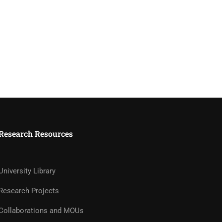
Research Resources
University Library
Research Projects
Collaborations and MOUs