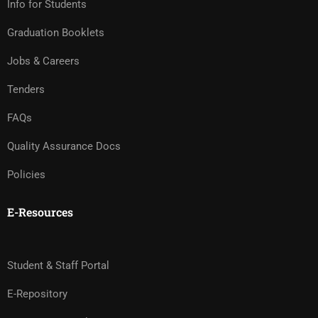
Info for Students
Graduation Booklets
Jobs & Careers
Tenders
FAQs
Quality Assurance Docs
Policies
E-Resources
Student & Staff Portal
E-Repository