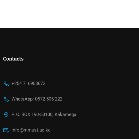
Contacts
+254 716903672
WhatsApp: 0572 505 222
P. O. BOX 190-50100, Kakamega
info@mmust.ac.ke