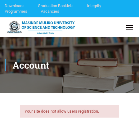
Downloads
Graduation Booklets
Integrity
Programmes
Vacancies
Account
Your site does not allow users registration.