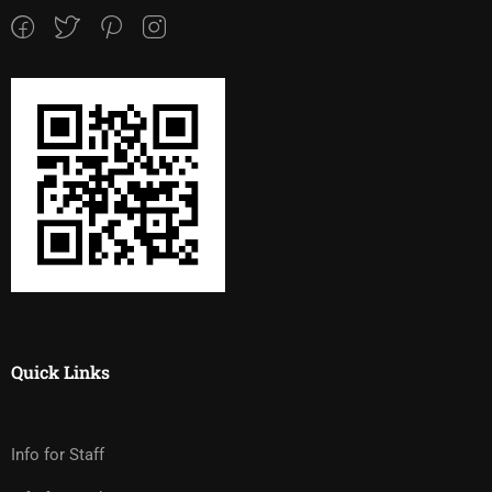
Quick Links
Info for Staff