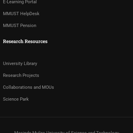
E-Learning Portal
MMUST HelpDesk
MMUST Pension
Research Resources
University Library
Research Projects
Collaborations and MOUs
Science Park