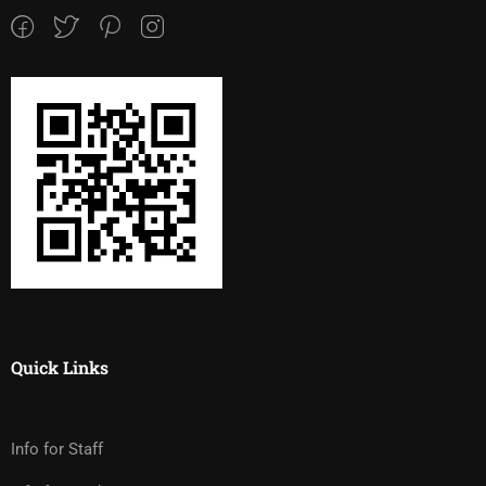
Quick Links
Info for Staff