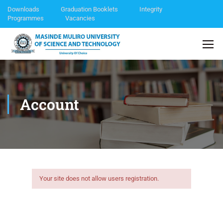
Downloads
Graduation Booklets
Integrity
Programmes
Vacancies
Account
Your site does not allow users registration.