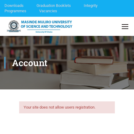
Downloads
Graduation Booklets
Integrity
Programmes
Vacancies
Account
Your site does not allow users registration.