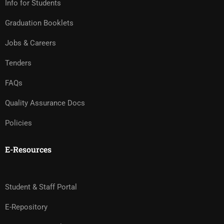
Info for Students
Graduation Booklets
Jobs & Careers
Tenders
FAQs
Quality Assurance Docs
Policies
E-Resources
Student & Staff Portal
E-Repository