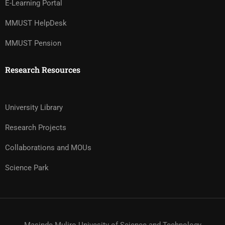
E-Learning Portal
MMUST HelpDesk
MMUST Pension
Research Resources
University Library
Research Projects
Collaborations and MOUs
Science Park