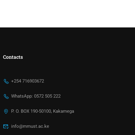
Contacts
+254 716903672
WhatsApp: 0572 505 222
P. O. BOX 190-50100, Kakamega
info@mmust.ac.ke