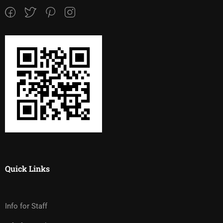
Quick Links
Info for Staff