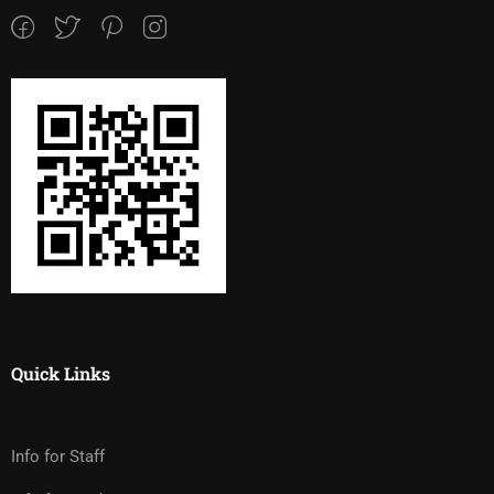
Quick Links
Info for Staff