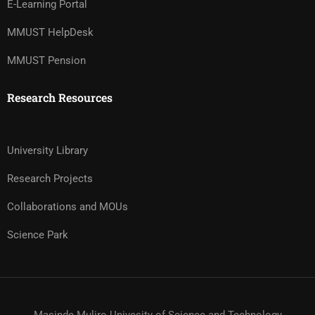
E-Learning Portal
MMUST HelpDesk
MMUST Pension
Research Resources
University Library
Research Projects
Collaborations and MOUs
Science Park