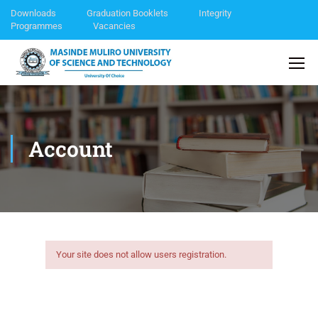
Downloads
Graduation Booklets
Integrity
Programmes
Vacancies
Account
Your site does not allow users registration.