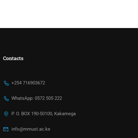
Contacts
+254 716903672
WhatsApp: 0572 505 222
P. O. BOX 190-50100, Kakamega
info@mmust.ac.ke