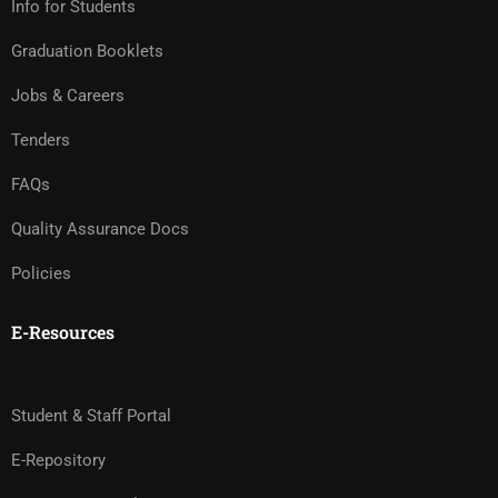
Info for Students
Graduation Booklets
Jobs & Careers
Tenders
FAQs
Quality Assurance Docs
Policies
E-Resources
Student & Staff Portal
E-Repository