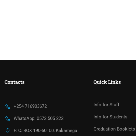
Contacts
Quick Links
Info for Staff
+254 716903672
Info for Students
WhatsApp: 0572 505 222
Graduation Booklets
P. O. BOX 190-50100, Kakamega