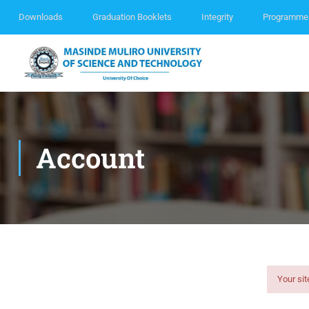
Downloads
Graduation Booklets
Integrity
Programme
Account
Your sit