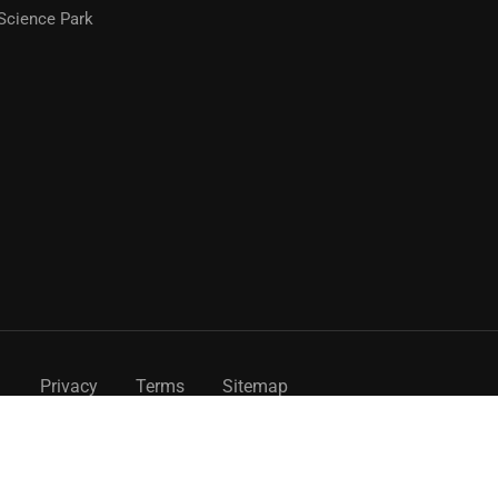
Science Park
Privacy
Terms
Sitemap