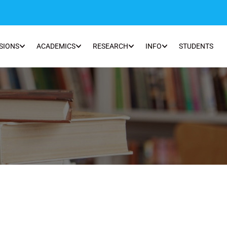
SIONS
ACADEMICS
RESEARCH
INFO
STUDENTS