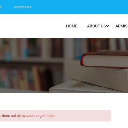
s
Vacancies
HOME
ABOUT US
ADMIS
e does not allow users registration.