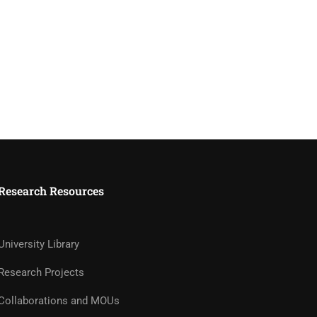
Research Resources
University Library
Research Projects
Collaborations and MOUs