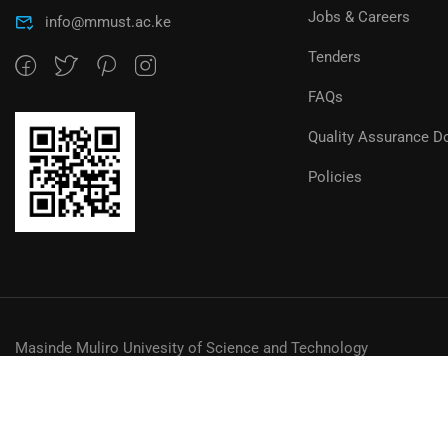
Jobs & Careers
info@mmust.ac.ke
Tenders
FAQs
Quality Assurance D
Policies
Masinde Muliro Univesity of Science and Technology
© MMUST 2024. DESIGN & DEVELOPMENT BY MMUST