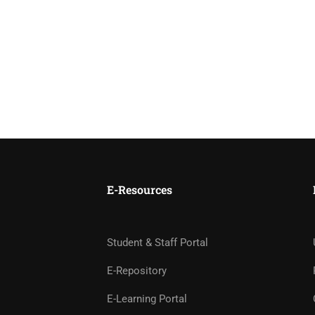
E-Resources
Student & Staff Portal
E-Repository
E-Learning Portal