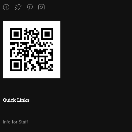
Quick Links
Info for Staff