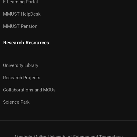
E-Learning Portal
MMUST HelpDesk
MMUST Pension
Research Resources
University Library
Research Projects
Collaborations and MOUs
Science Park