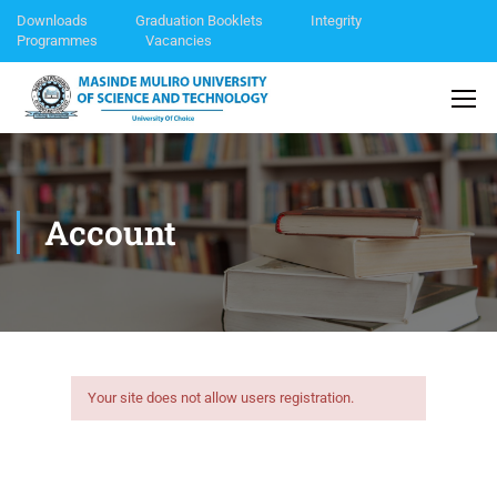
Downloads
Graduation Booklets
Integrity
Programmes
Vacancies
Account
Your site does not allow users registration.