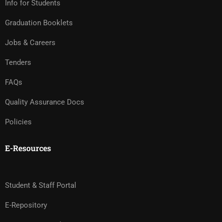
Info for Students
Graduation Booklets
Jobs & Careers
Tenders
FAQs
Quality Assurance Docs
Policies
E-Resources
Student & Staff Portal
E-Repository