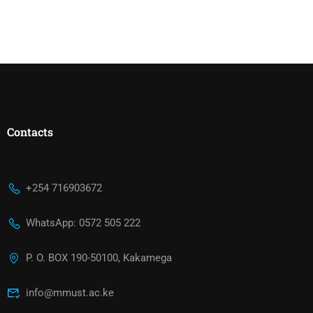
Contacts
+254 716903672
WhatsApp: 0572 505 222
P. O. BOX 190-50100, Kakamega
info@mmust.ac.ke