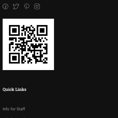
Quick Links
Info for Staff