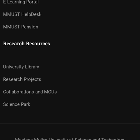
E-Learning Portal
MMUST HelpDesk
MMUST Pension
Research Resources
University Library
Research Projects
Collaborations and MOUs
Science Park