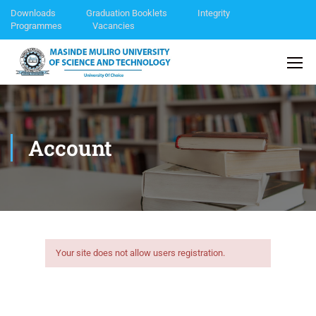
Downloads
Graduation Booklets
Integrity
Programmes
Vacancies
Account
Your site does not allow users registration.