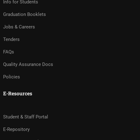
Info for Students
Graduation Booklets
Jobs & Careers
Tenders
FAQs
Quality Assurance Docs
Policies
E-Resources
Student & Staff Portal
E-Repository