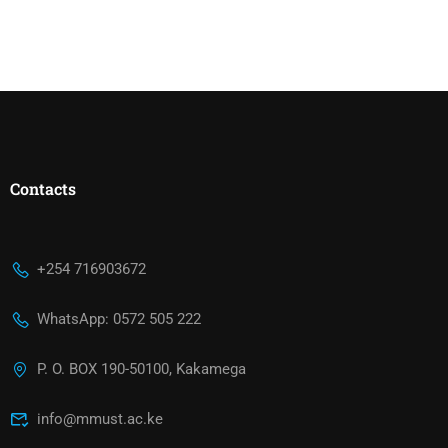
Contacts
+254 716903672
WhatsApp: 0572 505 222
P. O. BOX 190-50100, Kakamega
info@mmust.ac.ke