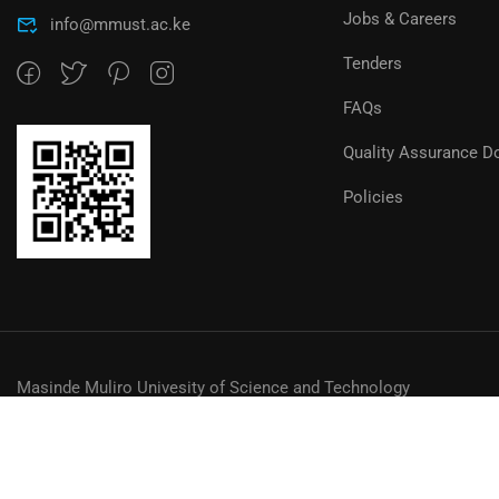
Jobs & Careers
info@mmust.ac.ke
Tenders
FAQs
Quality Assurance D
Policies
Masinde Muliro Univesity of Science and Technology
© MMUST 2024. DESIGN & DEVELOPMENT BY MMUST