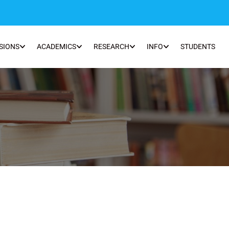
SIONS
ACADEMICS
RESEARCH
INFO
STUDENTS