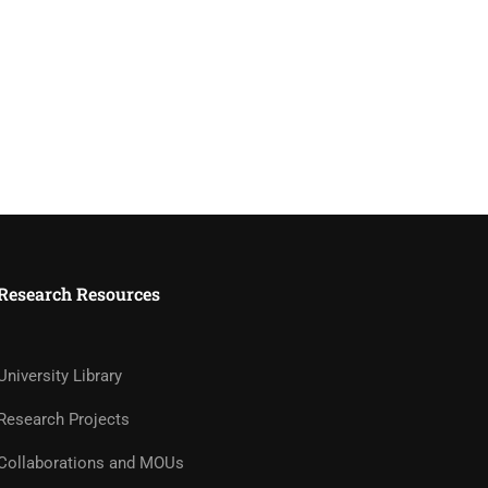
Research Resources
University Library
Research Projects
Collaborations and MOUs