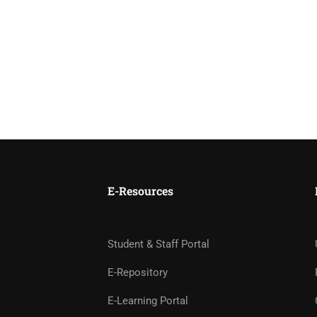
E-Resources
Student & Staff Portal
E-Repository
E-Learning Portal