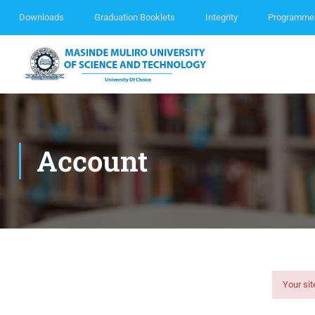
Downloads
Graduation Booklets
Integrity
Programme
Account
Your sit