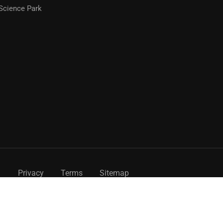
Science Park
Privacy
Terms
Sitemap