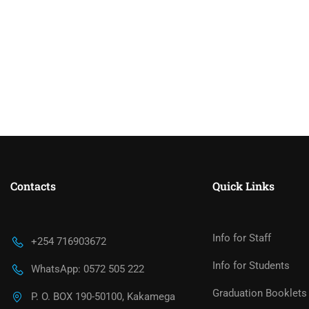
Contacts
Quick Links
Info for Staff
+254 716903672
Info for Students
WhatsApp: 0572 505 222
Graduation Booklets
P. O. BOX 190-50100, Kakamega