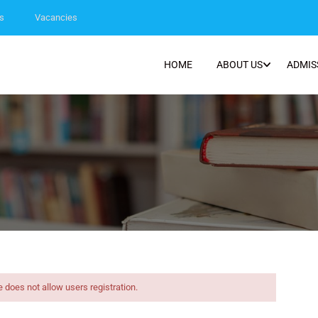
s
Vacancies
HOME
ABOUT US
ADMIS
e does not allow users registration.