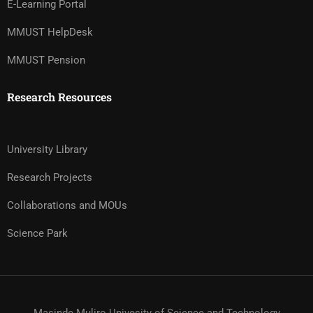
E-Learning Portal
MMUST HelpDesk
MMUST Pension
Research Resources
University Library
Research Projects
Collaborations and MOUs
Science Park