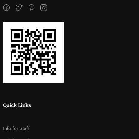
Quick Links
Info for Staff