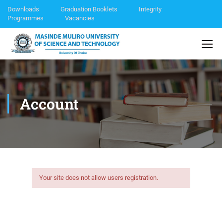
Downloads
Graduation Booklets
Integrity
Programmes
Vacancies
Account
Your site does not allow users registration.