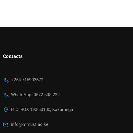
Contacts
+254 716903672
WhatsApp: 0572 505 222
P. O. BOX 190-50100, Kakamega
info@mmust.ac.ke