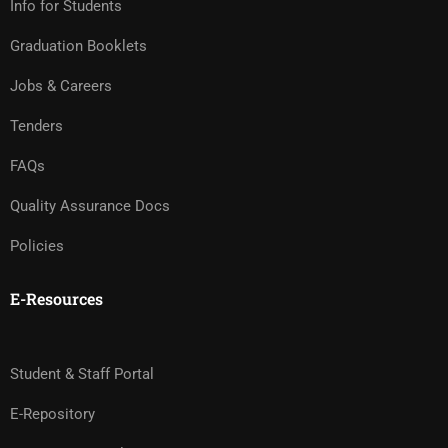
Info for Students
Graduation Booklets
Jobs & Careers
Tenders
FAQs
Quality Assurance Docs
Policies
E-Resources
Student & Staff Portal
E-Repository