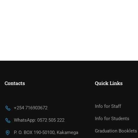
Contacts
Quick Links
Info for Staff
+254 716903672
Info for Students
WhatsApp: 0572 505 222
Graduation Booklets
P. O. BOX 190-50100, Kakamega