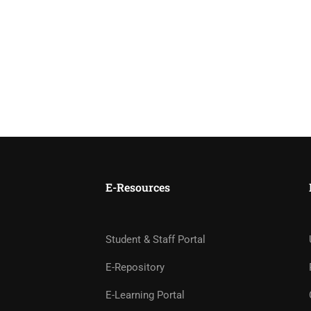
E-Resources
Student & Staff Portal
E-Repository
E-Learning Portal