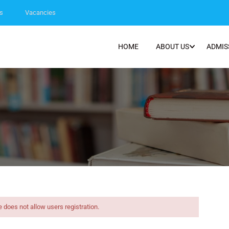
s
Vacancies
HOME
ABOUT US
ADMIS
e does not allow users registration.