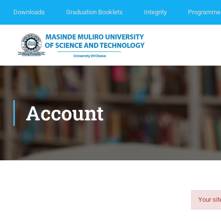
Downloads
Graduation Booklets
Integrity
Programme
Account
Your sit