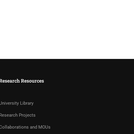
Research Resources
University Library
Research Projects
Collaborations and MOUs