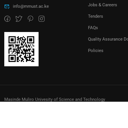
Jobs & Careers
info@mmust.ac.ke
Tenders
FAQs
Quality Assurance D
Policies
Masinde Muliro Univesity of Science and Technology
© MMUST 2024. DESIGN & DEVELOPMENT BY MMUST