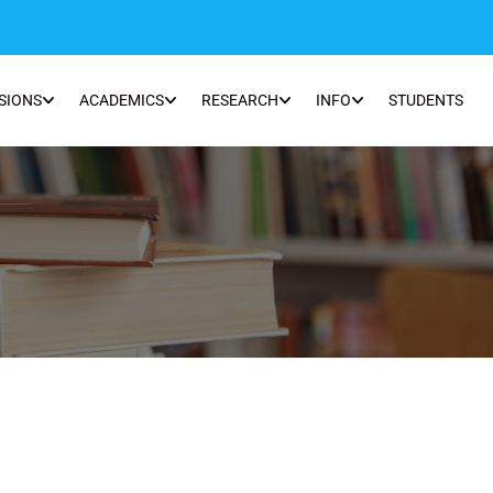
SIONS
ACADEMICS
RESEARCH
INFO
STUDENTS