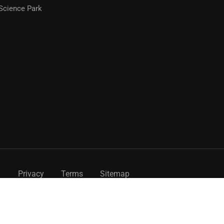
Science Park
Privacy
Terms
Sitemap